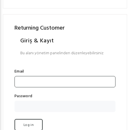
Returning Customer
Giriş & Kayıt
Bu alanı yönetim panelinden düzenleyebilirsiniz
Email
Password
Log in