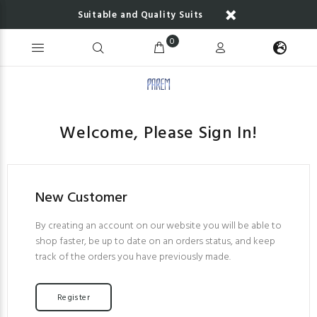
Suitable and Quality Suits
0
Welcome, Please Sign In!
New Customer
By creating an account on our website you will be able to
shop faster, be up to date on an orders status, and keep
track of the orders you have previously made.
Register