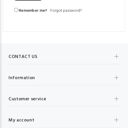
Remember me?
Forgot password?
CONTACT US
Information
Customer service
My account