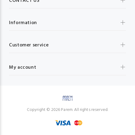
CONTACT US
Information
Customer service
My account
Copyright © 2026 Parem. All rights reserved.