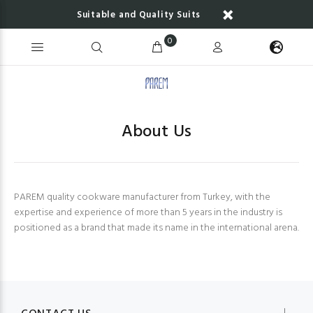
Suitable and Quality Suits
0
About Us
PAREM quality cookware manufacturer from Turkey, with the
expertise and experience of more than 5 years in the industry is
positioned as a brand that made its name in the international arena.