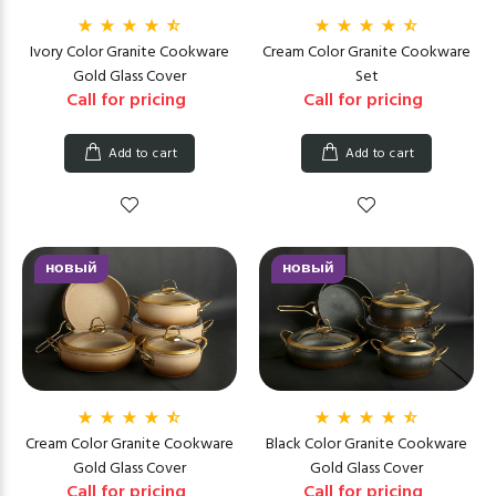
Ivory Color Granite Cookware
Cream Color Granite Cookware
Gold Glass Cover
Set
Call for pricing
Call for pricing
Add to cart
Add to cart
новый
новый
Cream Color Granite Cookware
Black Color Granite Cookware
Gold Glass Cover
Gold Glass Cover
Call for pricing
Call for pricing