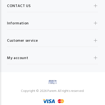
CONTACT US
Information
Customer service
My account
Copyright © 2026 Parem. All rights reserved.