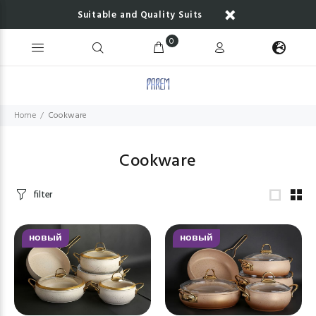
Suitable and Quality Suits
0
Home
Cookware
Cookware
filter
новый
новый