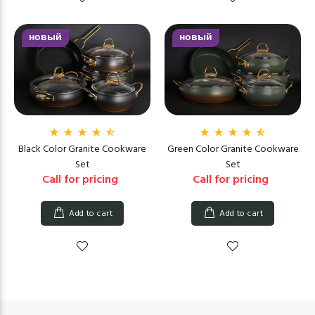
новый
новый
Black Color Granite Cookware
Green Color Granite Cookware
Set
Set
Call for pricing
Call for pricing
Add to cart
Add to cart