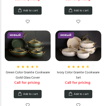
Add to cart
Add to cart
новый
новый
Green Color Granite Cookware
Ivory Color Granite Cookware
Gold Glass Cover
Set
Call for pricing
Call for pricing
Add to cart
Add to cart