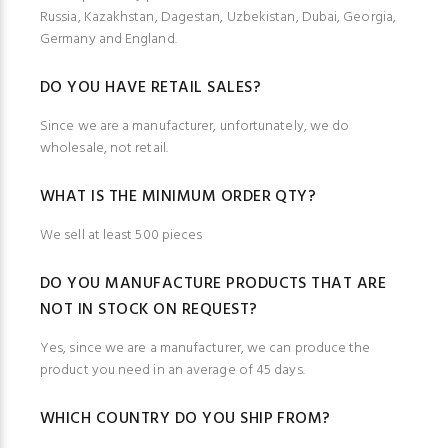
Russia, Kazakhstan, Dagestan, Uzbekistan, Dubai, Georgia,
Germany and England.
DO YOU HAVE RETAIL SALES?
Since we are a manufacturer, unfortunately, we do
wholesale, not retail.
WHAT IS THE MINIMUM ORDER QTY?
We sell at least 500 pieces
DO YOU MANUFACTURE PRODUCTS THAT ARE
NOT IN STOCK ON REQUEST?
Yes, since we are a manufacturer, we can produce the
product you need in an average of 45 days.
WHICH COUNTRY DO YOU SHIP FROM?