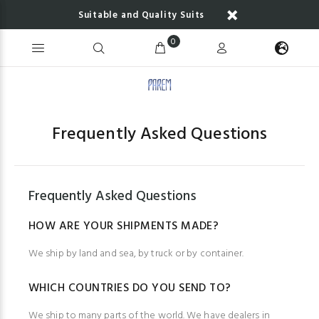
Suitable and Quality Suits
0
Frequently Asked Questions
Frequently Asked Questions
HOW ARE YOUR SHIPMENTS MADE?
We ship by land and sea, by truck or by container.
WHICH COUNTRIES DO YOU SEND TO?
We ship to many parts of the world. We have dealers in