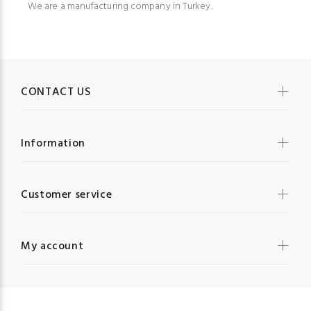
We are a manufacturing company in Turkey.
CONTACT US
Information
Customer service
My account