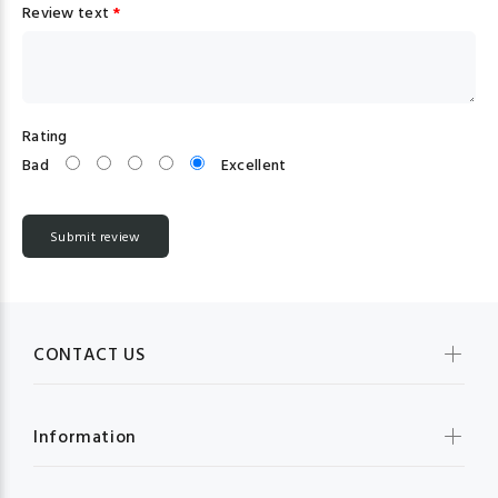
Review text
*
Rating
Bad
Excellent
CONTACT US
Information