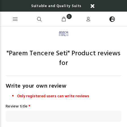
Suitable and Quality Suits
0
"
Parem Tencere Seti
" Product reviews
for
Write your own review
Only registered users can write reviews
Review title
*