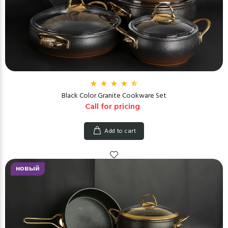
Black Color Granite Cookware Set
Call for pricing
Add to cart
новый