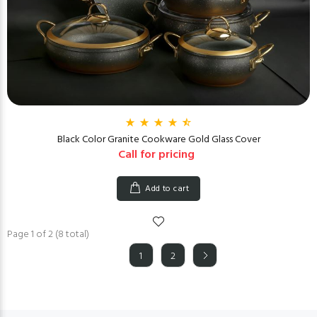
Black Color Granite Cookware Gold Glass Cover
Call for pricing
Add to cart
Page 1 of 2 (8 total)
1
2
(current)