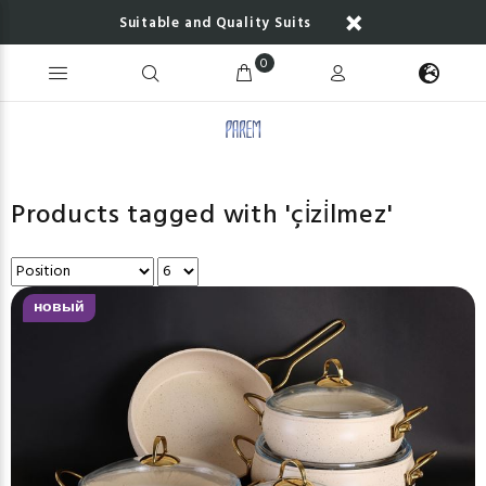
Suitable and Quality Suits
0
Products tagged with 'çi̇zi̇lmez'
новый