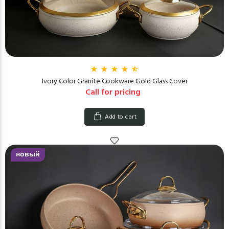
Ivory Color Granite Cookware Gold Glass Cover
Call for pricing
Add to cart
новый