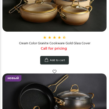
Cream Color Granite Cookware Gold Glass Cover
Call for pricing
Add to cart
новый