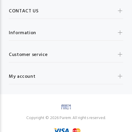
CONTACT US
Information
Customer service
My account
Copyright © 2026 Parem. All rights reserved.