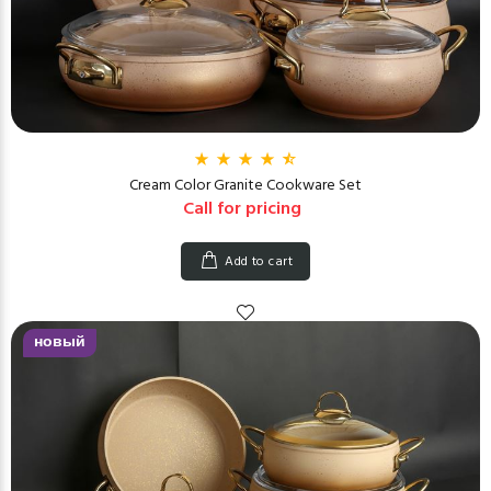
Cream Color Granite Cookware Set
Call for pricing
Add to cart
новый