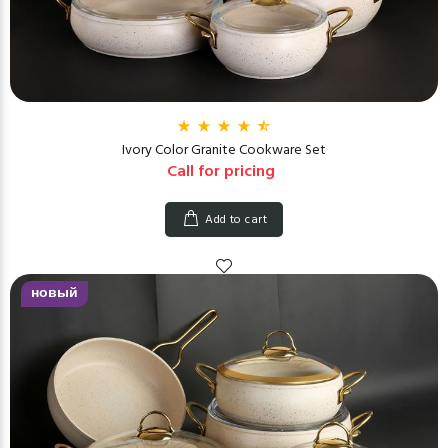
Ivory Color Granite Cookware Set
Call for pricing
Add to cart
новый