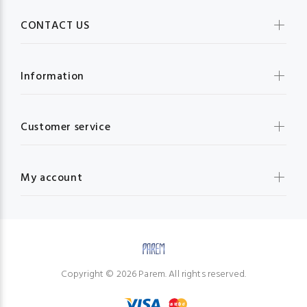
CONTACT US
Information
Customer service
My account
Copyright © 2026 Parem. All rights reserved.