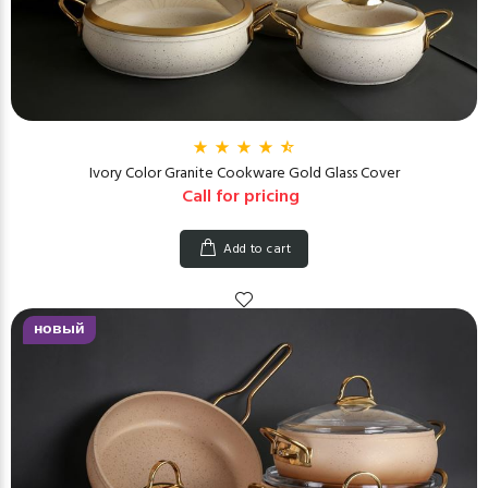
Ivory Color Granite Cookware Gold Glass Cover
Call for pricing
Add to cart
новый