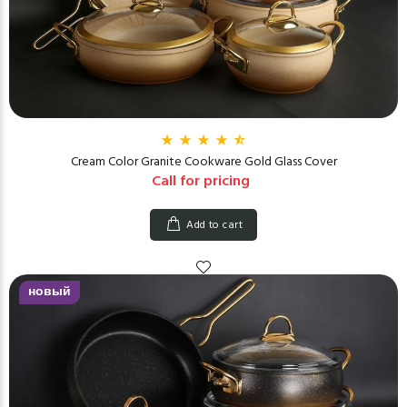
Cream Color Granite Cookware Gold Glass Cover
Call for pricing
Add to cart
новый