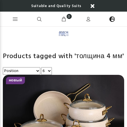
Suitable and Quality Suits
0
Products tagged with 'толщина 4 мм'
новый