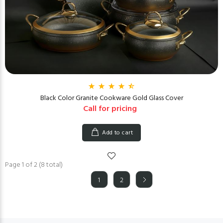
Black Color Granite Cookware Gold Glass Cover
Call for pricing
Add to cart
Page 1 of 2 (8 total)
1
2
(current)