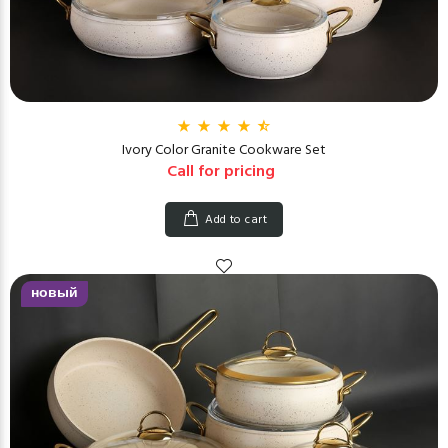
Ivory Color Granite Cookware Set
Call for pricing
Add to cart
новый