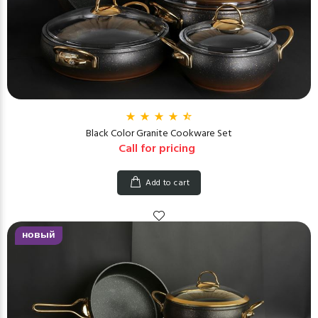
Black Color Granite Cookware Set
Call for pricing
Add to cart
новый