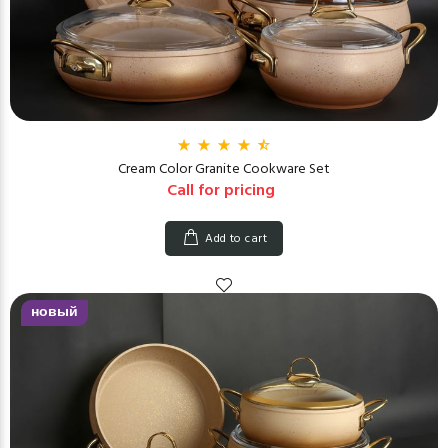
Cream Color Granite Cookware Set
Call for pricing
Add to cart
новый