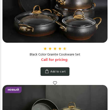
Black Color Granite Cookware Set
Call for pricing
Add to cart
новый