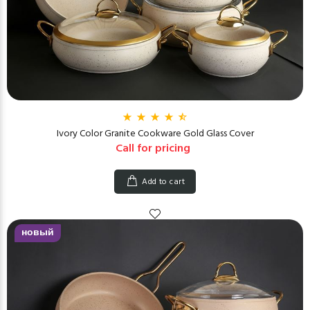
Ivory Color Granite Cookware Gold Glass Cover
Call for pricing
Add to cart
новый