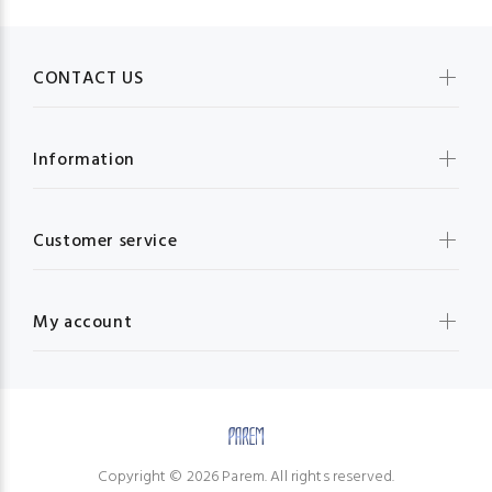
CONTACT US
Information
Customer service
My account
Copyright © 2026 Parem. All rights reserved.