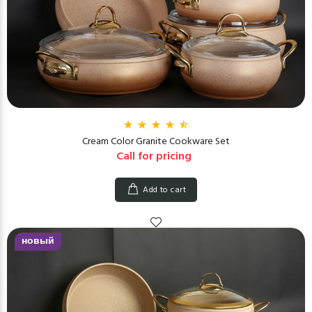
Cream Color Granite Cookware Set
Call for pricing
Add to cart
новый