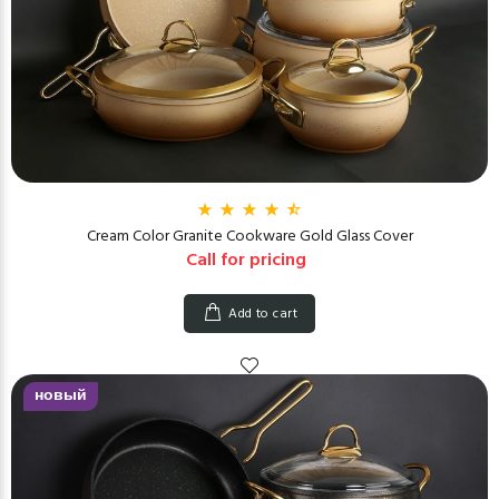
Cream Color Granite Cookware Gold Glass Cover
Call for pricing
Add to cart
новый