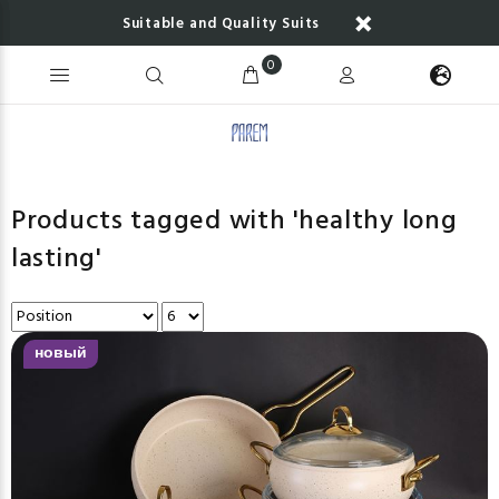
Suitable and Quality Suits
0
Products tagged with 'healthy long
lasting'
новый