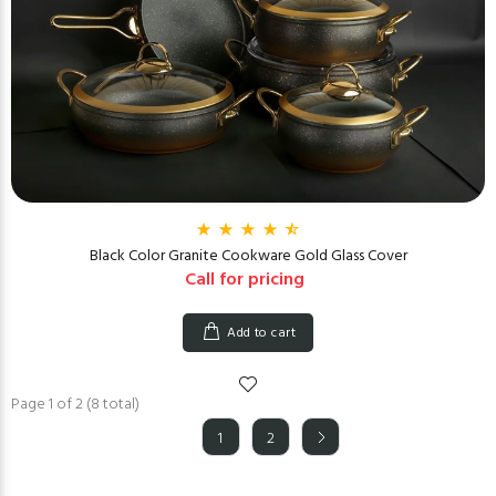
Black Color Granite Cookware Gold Glass Cover
Call for pricing
Add to cart
Page 1 of 2 (8 total)
1
2
(current)