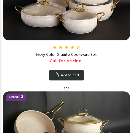
Ivory Color Granite Cookware Set
Call for pricing
Add to cart
новый