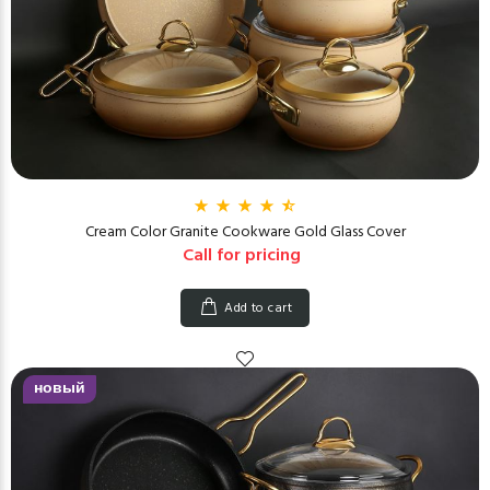
Cream Color Granite Cookware Gold Glass Cover
Call for pricing
Add to cart
новый