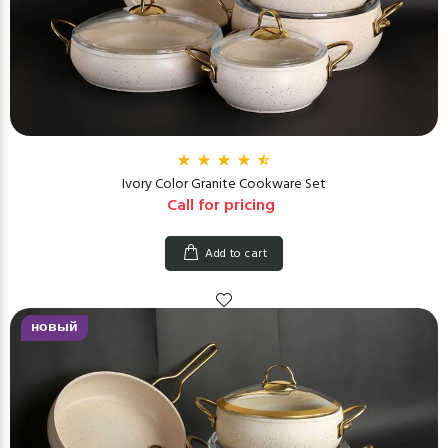
Ivory Color Granite Cookware Set
Call for pricing
Add to cart
новый