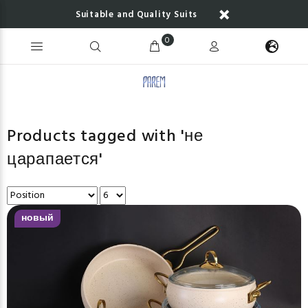
Suitable and Quality Suits
0
Products tagged with 'не
царапается'
новый