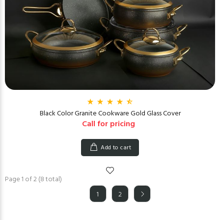
Black Color Granite Cookware Gold Glass Cover
Call for pricing
Add to cart
Page 1 of 2 (8 total)
1
2
(current)