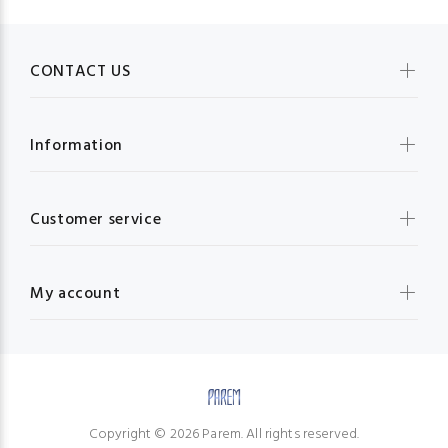
CONTACT US
Information
Customer service
My account
Copyright © 2026 Parem. All rights reserved.