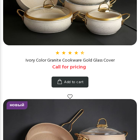
Ivory Color Granite Cookware Gold Glass Cover
Call for pricing
Add to cart
новый