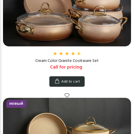
Cream Color Granite Cookware Set
Call for pricing
Add to cart
новый