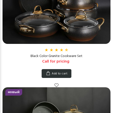
Black Color Granite Cookware Set
Call for pricing
Add to cart
новый